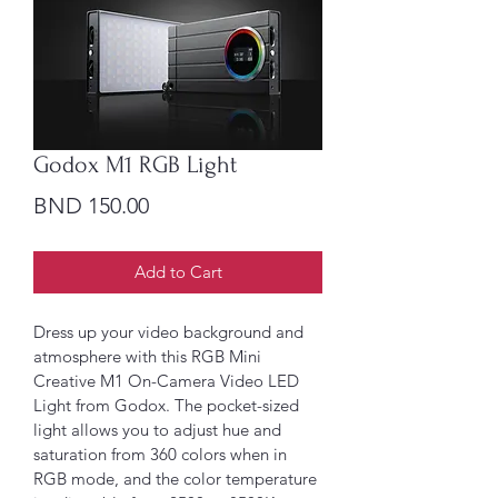
Godox M1 RGB Light
Price
BND 150.00
Add to Cart
Dress up your video background and 
atmosphere with this RGB Mini 
Creative M1 On-Camera Video LED 
Light from Godox. The pocket-sized 
light allows you to adjust hue and 
saturation from 360 colors when in 
RGB mode, and the color temperature 