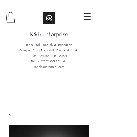
K&B Enterprise
Unit 8, 2nd Floor, Blk A, Bangunan
Complex Pg Hj Menuddin Dan Anak Anak,
Batu Besurat, BSB, Brunei
Tel : +
673 7458822
Email :
Kandboon@gmail.com