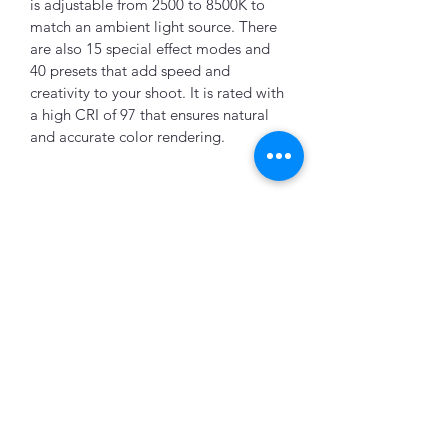
is adjustable from 2500 to 8500K to 
match an ambient light source. There 
are also 15 special effect modes and 
40 presets that add speed and 
creativity to your shoot. It is rated with 
a high CRI of 97 that ensures natural 
and accurate color rendering.
K&B Enterprise
Subscribe Form
Submit