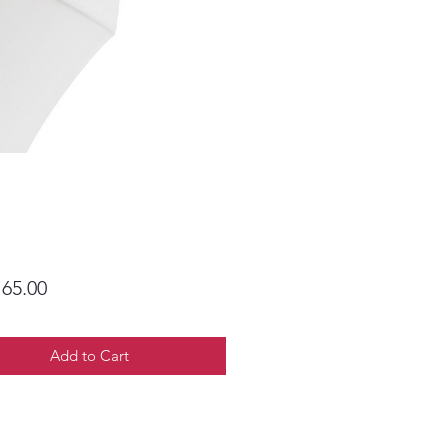
Price
65.00
Add to Cart