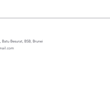
Batu Besurat, BSB, Brunei
ail.com