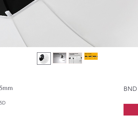
 65mm
BND 
65D 