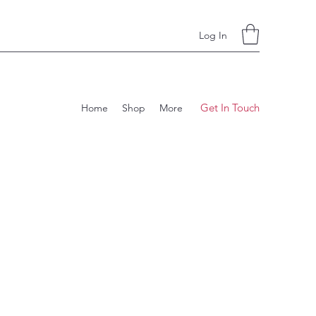
Log In
Get In Touch
Home
Shop
More