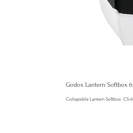
Godox Lantern Softbox
Collapsible Lantern Softbox  CS-