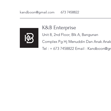
kandboon@gmail.com
673 7458822
K&B Enterprise
Unit 8, 2nd Floor, Blk A, Bangunan
Complex Pg Hj Menuddin Dan Anak Anak, 
Tel : + 673 7458822 Email :
Kandboon@gm