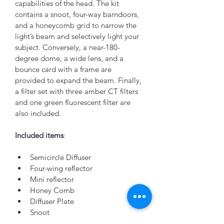
capabilities of the head. The kit 
contains a snoot, four-way barndoors, 
and a honeycomb grid to narrow the 
light’s beam and selectively light your 
subject. Conversely, a near-180-
degree dome, a wide lens, and a 
bounce card with a frame are 
provided to expand the beam. Finally, 
a filter set with three amber CT filters 
and one green fluorescent filter are 
also included.
Included items
:
Semicircle Diffuser
Four-wing reflector
Mini reflector
Honey Comb
Diffuser Plate
Snoot
Color Filters