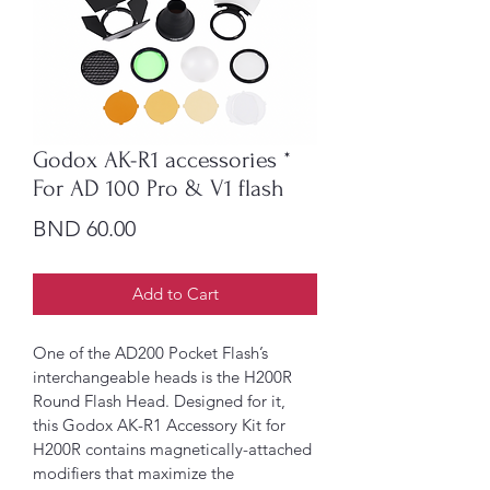
Godox AK-R1 accessories *
For AD 100 Pro & V1 flash
Price
BND 60.00
Add to Cart
One of the AD200 Pocket Flash’s 
interchangeable heads is the H200R 
Round Flash Head. Designed for it, 
this Godox AK-R1 Accessory Kit for 
H200R contains magnetically-attached 
modifiers that maximize the 