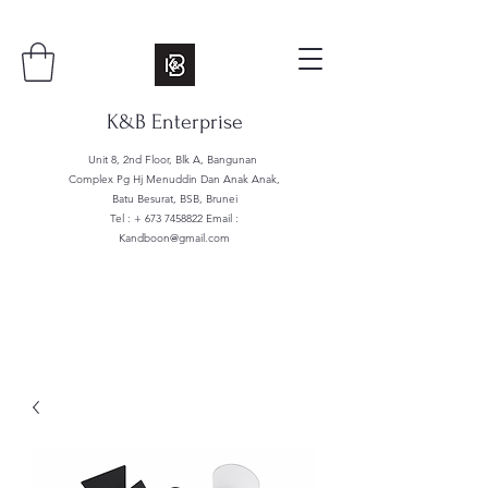
K&B Enterprise
Unit 8, 2nd Floor, Blk A, Bangunan
Complex Pg Hj Menuddin Dan Anak Anak,
Batu Besurat, BSB, Brunei
Tel : +
673 7458822
Email :
Kandboon@gmail.com