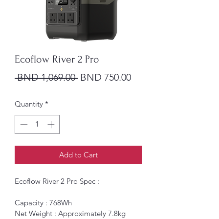
Ecoflow River 2 Pro
Regular Price
Sale Price
 BND 1,069.00 
BND 750.00
Quantity
*
Add to Cart
Ecoflow River 2 Pro Spec : 
Capacity : 768Wh 
Net Weight : Approximately 7.8kg 