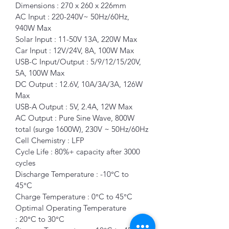
Dimensions : 270 x 260 x 226mm
AC Input : 220-240V~ 50Hz/60Hz, 
940W Max
Solar Input : 11-50V 13A, 220W Max
Car Input : 12V/24V, 8A, 100W Max 
USB-C Input/Output : 5/9/12/15/20V, 
5A, 100W Max 
DC Output : 12.6V, 10A/3A/3A, 126W 
Max 
USB-A Output : 5V, 2.4A, 12W Max 
AC Output : Pure Sine Wave, 800W 
total (surge 1600W), 230V ~ 50Hz/60Hz
Cell Chemistry : LFP 
Cycle Life : 80%+ capacity after 3000 
cycles 
Discharge Temperature : -10°C to 
45°C 
Charge Temperature : 0°C to 45°C 
Optimal Operating Temperature 
: 20°C to 30°C 