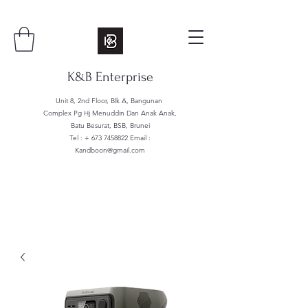
K&B Enterprise
Unit 8, 2nd Floor, Blk A, Bangunan
Complex Pg Hj Menuddin Dan Anak Anak,
Batu Besurat, BSB, Brunei
Tel : +
673 7458822
Email :
Kandboon@gmail.com