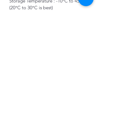
Storage Temperature : -10°C to 45°C 
(20°C to 30°C is best) 
DC5521 Output : 12.6V, 3A, 36W Max 
App Control : Wi-Fi, Bluetooth
Socket Outlet : 3 x 3 Pin Socket Outlet 
K&B Enterprise
Subscribe Form
Submit