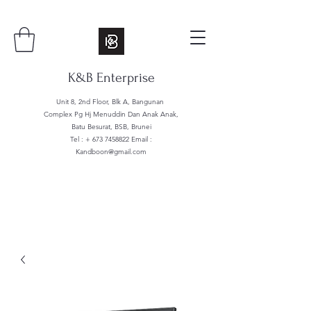
K&B Enterprise
Unit 8, 2nd Floor, Blk A, Bangunan
Complex Pg Hj Menuddin Dan Anak Anak,
Batu Besurat, BSB, Brunei
Tel : +
673 7458822
Email :
Kandboon@gmail.com