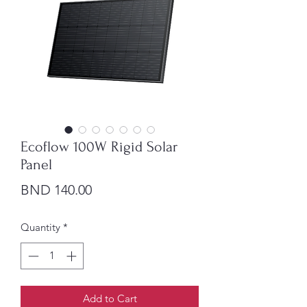
Ecoflow 100W Rigid Solar
Panel
Price
BND 140.00
Quantity
*
Add to Cart