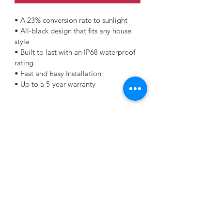
• A 23% conversion rate to sunlight
• All-black design that fits any house 
style
• Built to last with an IP68 waterproof 
rating
• Fast and Easy Installation
• Up to a 5-year warranty
K&B Enterprise
Subscribe Form
Submit