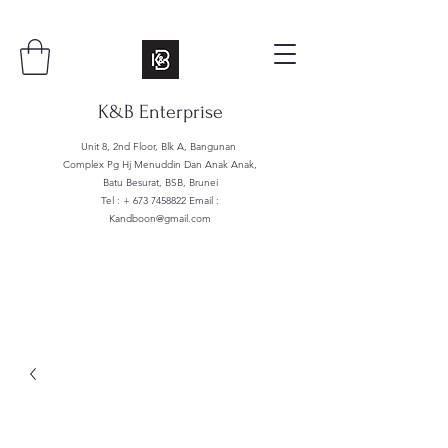
K&B Enterprise
Unit 8, 2nd Floor, Blk A, Bangunan
Complex Pg Hj Menuddin Dan Anak Anak,
Batu Besurat, BSB, Brunei
Tel : +
673 7458822
Email :
Kandboon@gmail.com