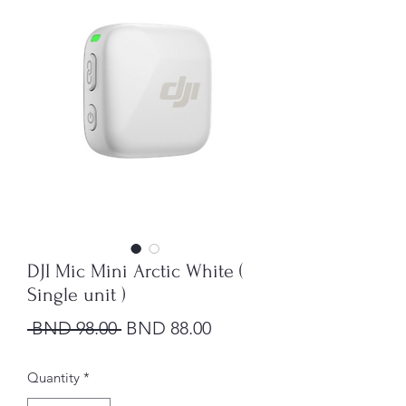
DJI Mic Mini Arctic White (
Single unit )
Regular Price
Sale Price
 BND 98.00 
BND 88.00
Quantity
*