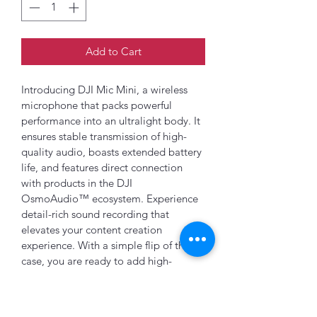
Add to Cart
Introducing DJI Mic Mini, a wireless 
microphone that packs powerful 
performance into an ultralight body. It 
ensures stable transmission of high-
quality audio, boasts extended battery 
life, and features direct connection 
with products in the DJI 
OsmoAudio™ ecosystem. Experience 
detail-rich sound recording that 
elevates your content creation 
experience. With a simple flip of the 
case, you are ready to add high-
quality audio to any project.