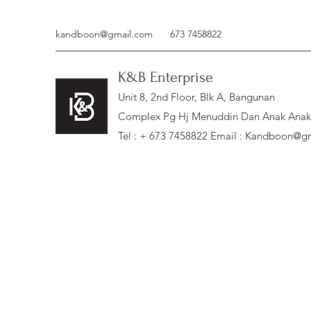
kandboon@gmail.com
673 7458822
K&B Enterprise
Unit 8, 2nd Floor, Blk A, Bangunan
Complex Pg Hj Menuddin Dan Anak Anak, 
Tel : + 673 7458822 Email :
Kandboon@gm