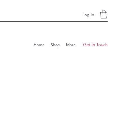
Log In
Get In Touch
Home
Shop
More