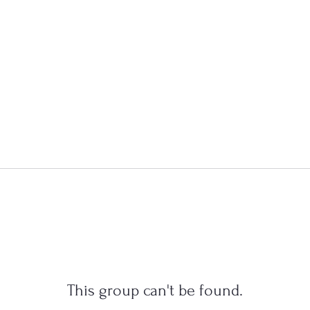
This group can't be found.