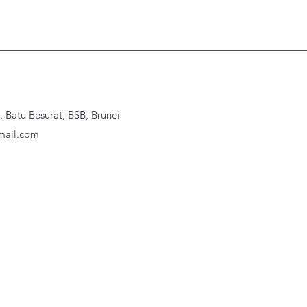
Batu Besurat, BSB, Brunei
ail.com