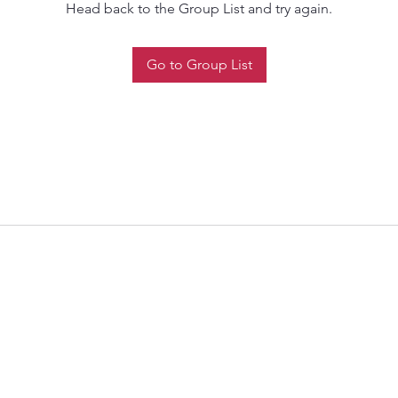
Head back to the Group List and try again.
Go to Group List