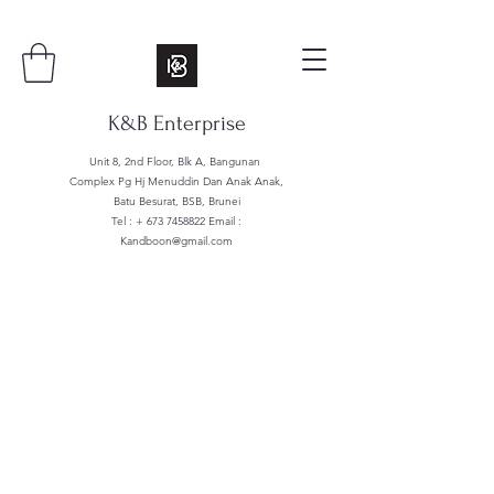
K&B Enterprise
Unit 8, 2nd Floor, Blk A, Bangunan
Complex Pg Hj Menuddin Dan Anak Anak,
Batu Besurat, BSB, Brunei
Tel : +
673 7458822
Email :
Kandboon@gmail.com