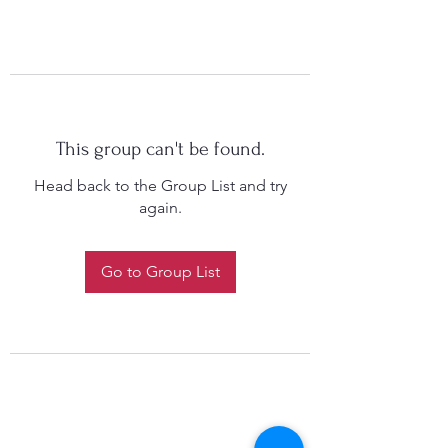
This group can't be found.
Head back to the Group List and try
again.
Go to Group List