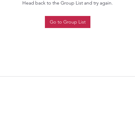
Head back to the Group List and try again.
Go to Group List