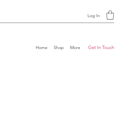
Log In
Get In Touch
Home
Shop
More