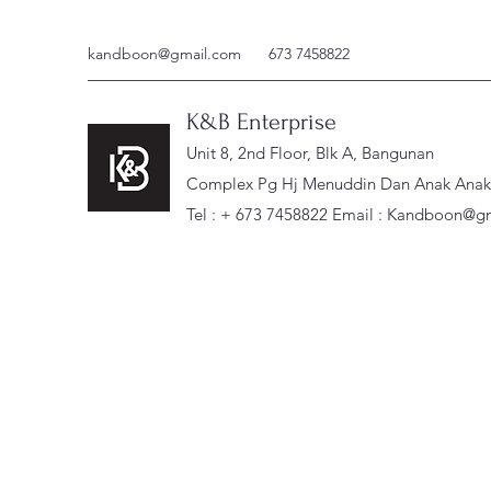
kandboon@gmail.com
673 7458822
K&B Enterprise
Unit 8, 2nd Floor, Blk A, Bangunan
Complex Pg Hj Menuddin Dan Anak Anak, 
Tel : + 673 7458822 Email :
Kandboon@gm