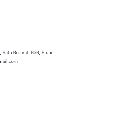
Batu Besurat, BSB, Brunei
ail.com