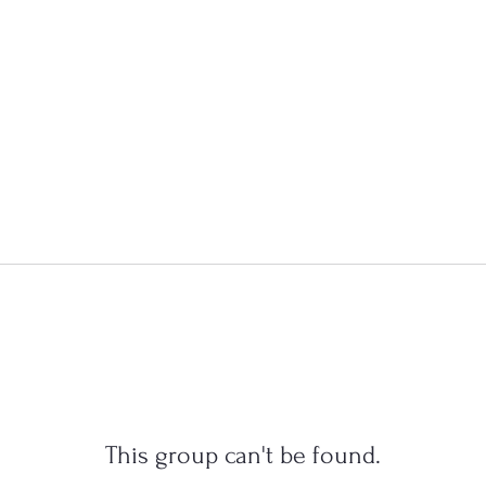
This group can't be found.