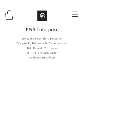
K&B Enterprise
Unit 8, 2nd Floor, Blk A, Bangunan
Complex Pg Hj Menuddin Dan Anak Anak,
Batu Besurat, BSB, Brunei
Tel : +
673 7458822
Email :
Kandboon@gmail.com