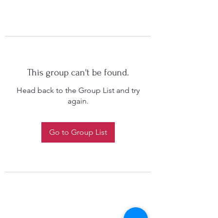
This group can't be found.
Head back to the Group List and try
again.
Go to Group List