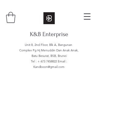
K&B Enterprise
Unit 8, 2nd Floor, Blk A, Bangunan
Complex Pg Hj Menuddin Dan Anak Anak,
Batu Besurat, BSB, Brunei
Tel : +
673 7458822
Email :
Kandboon@gmail.com