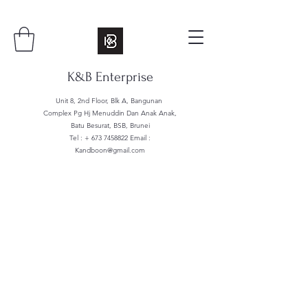
K&B Enterprise
Unit 8, 2nd Floor, Blk A, Bangunan
Complex Pg Hj Menuddin Dan Anak Anak,
Batu Besurat, BSB, Brunei
Tel : +
673 7458822
Email :
Kandboon@gmail.com