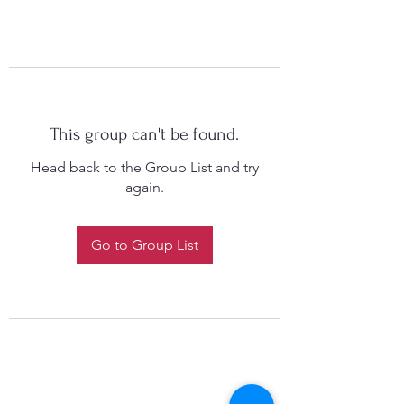
This group can't be found.
Head back to the Group List and try
again.
Go to Group List