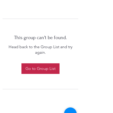
This group can't be found.
Head back to the Group List and try
again.
Go to Group List