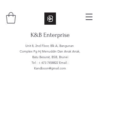
K&B Enterprise
Unit 8, 2nd Floor, Blk A, Bangunan
Complex Pg Hj Menuddin Dan Anak Anak,
Batu Besurat, BSB, Brunei
Tel : +
673 7458822
Email :
Kandboon@gmail.com