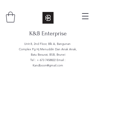
K&B Enterprise
Unit 8, 2nd Floor, Blk A, Bangunan
Complex Pg Hj Menuddin Dan Anak Anak,
Batu Besurat, BSB, Brunei
Tel : +
673 7458822
Email :
Kandboon@gmail.com