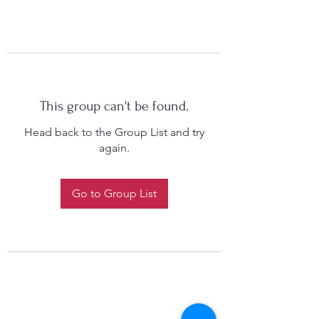
This group can't be found.
Head back to the Group List and try
again.
Go to Group List