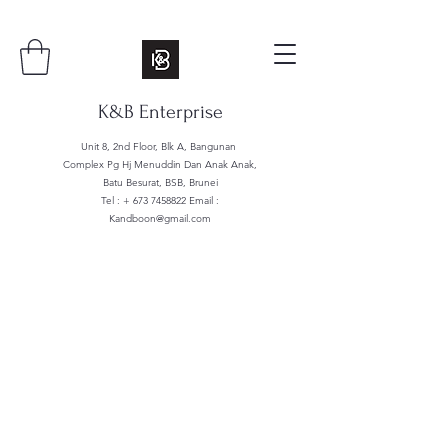
K&B Enterprise
Unit 8, 2nd Floor, Blk A, Bangunan
Complex Pg Hj Menuddin Dan Anak Anak,
Batu Besurat, BSB, Brunei
Tel : +
673 7458822
Email :
Kandboon@gmail.com