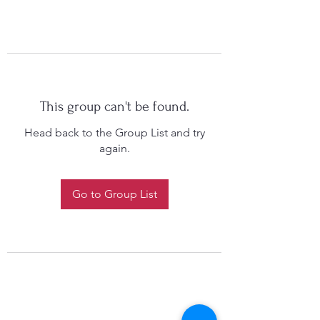
This group can't be found.
Head back to the Group List and try
again.
Go to Group List