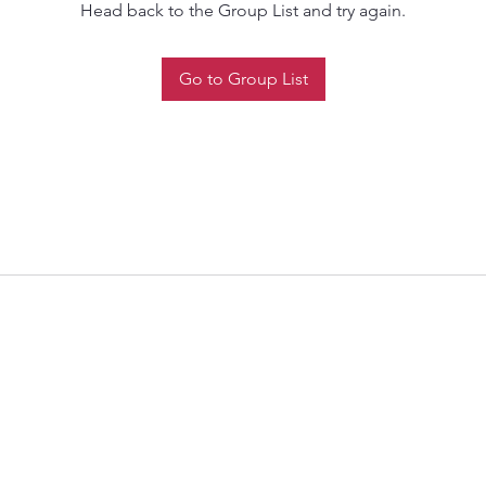
Head back to the Group List and try again.
Go to Group List