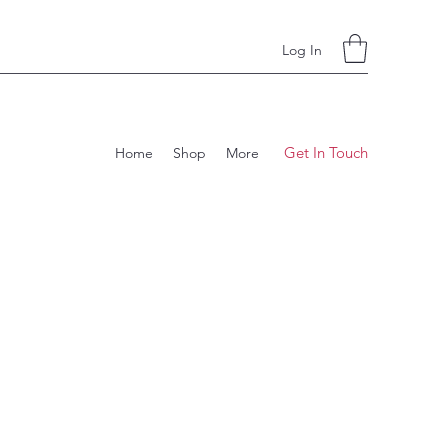
Log In
Get In Touch
Home
Shop
More