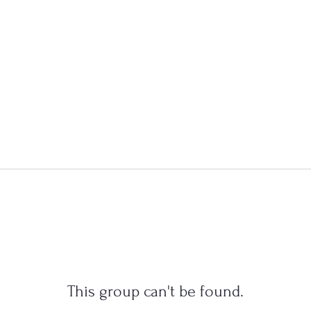
This group can't be found.