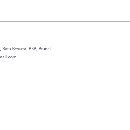
Batu Besurat, BSB, Brunei
ail.com