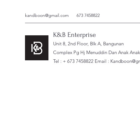
kandboon@gmail.com
673 7458822
K&B Enterprise
Unit 8, 2nd Floor, Blk A, Bangunan
Complex Pg Hj Menuddin Dan Anak Anak, 
Tel : + 673 7458822 Email :
Kandboon@gm