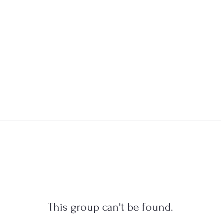
This group can't be found.