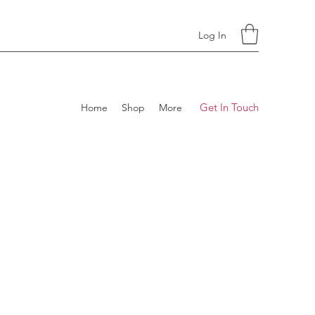
Log In
Get In Touch
Home
Shop
More