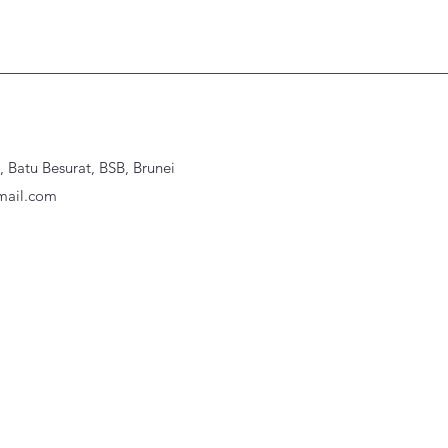
Batu Besurat, BSB, Brunei
ail.com