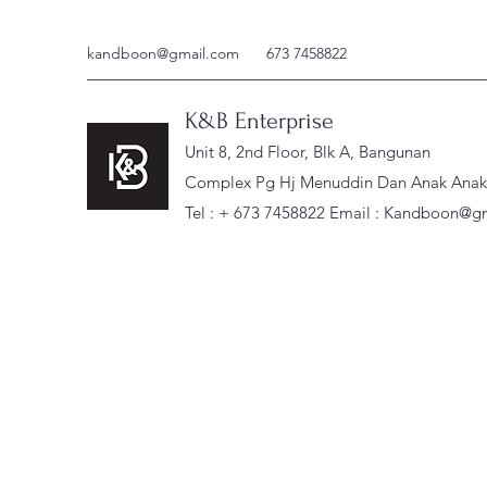
kandboon@gmail.com
673 7458822
K&B Enterprise
Unit 8, 2nd Floor, Blk A, Bangunan
Complex Pg Hj Menuddin Dan Anak Anak, 
Tel : + 673 7458822 Email :
Kandboon@gm