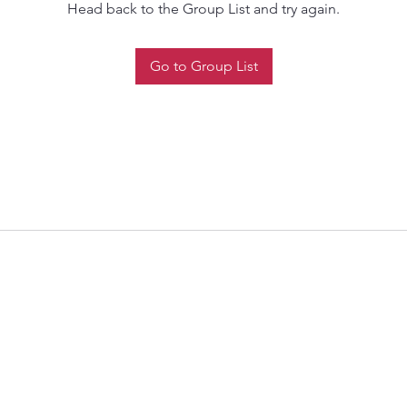
Head back to the Group List and try again.
Go to Group List