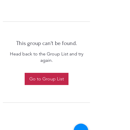
This group can't be found.
Head back to the Group List and try
again.
Go to Group List