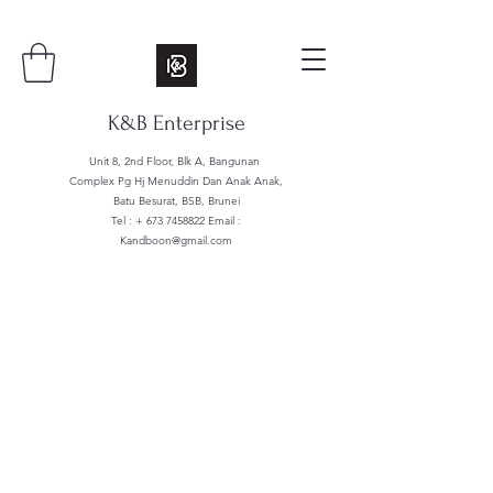
K&B Enterprise
Unit 8, 2nd Floor, Blk A, Bangunan
Complex Pg Hj Menuddin Dan Anak Anak,
Batu Besurat, BSB, Brunei
Tel : +
673 7458822
Email :
Kandboon@gmail.com