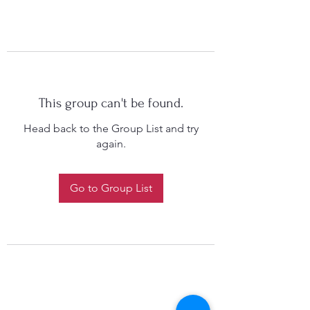
This group can't be found.
Head back to the Group List and try
again.
Go to Group List