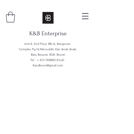
K&B Enterprise
Unit 8, 2nd Floor, Blk A, Bangunan
Complex Pg Hj Menuddin Dan Anak Anak,
Batu Besurat, BSB, Brunei
Tel : +
673 7458822
Email :
Kandboon@gmail.com