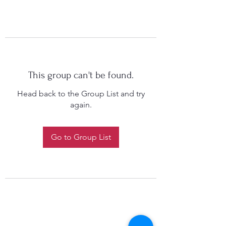
This group can't be found.
Head back to the Group List and try
again.
Go to Group List