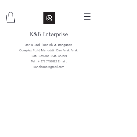
K&B Enterprise
Unit 8, 2nd Floor, Blk A, Bangunan
Complex Pg Hj Menuddin Dan Anak Anak,
Batu Besurat, BSB, Brunei
Tel : +
673 7458822
Email :
Kandboon@gmail.com