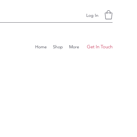
Log In
Get In Touch
Home
Shop
More