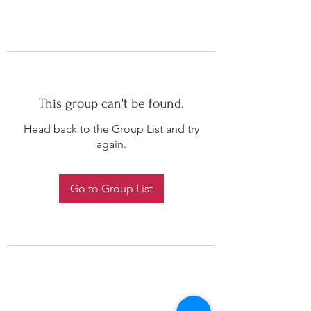
This group can't be found.
Head back to the Group List and try
again.
Go to Group List