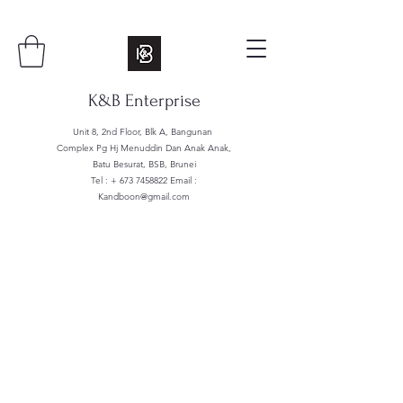
K&B Enterprise
Unit 8, 2nd Floor, Blk A, Bangunan
Complex Pg Hj Menuddin Dan Anak Anak,
Batu Besurat, BSB, Brunei
Tel : +
673 7458822
Email :
Kandboon@gmail.com