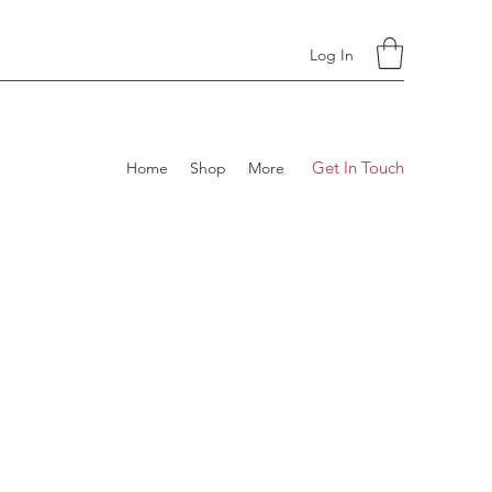
Log In
Get In Touch
Home
Shop
More