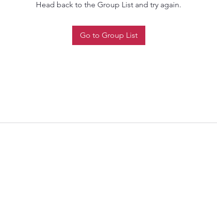
Head back to the Group List and try again.
Go to Group List