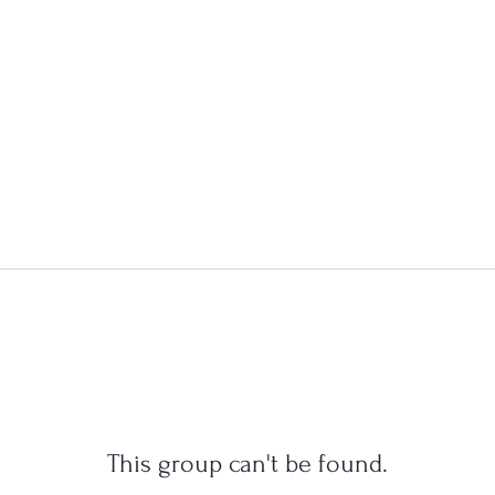
This group can't be found.