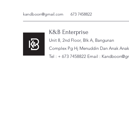
kandboon@gmail.com
673 7458822
K&B Enterprise
Unit 8, 2nd Floor, Blk A, Bangunan
Complex Pg Hj Menuddin Dan Anak Anak, 
Tel : + 673 7458822 Email :
Kandboon@gm