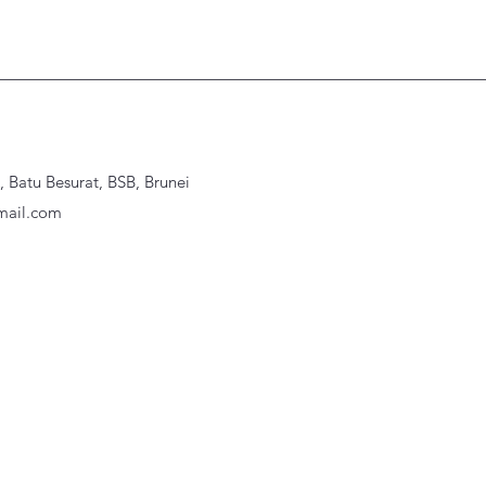
Batu Besurat, BSB, Brunei
ail.com