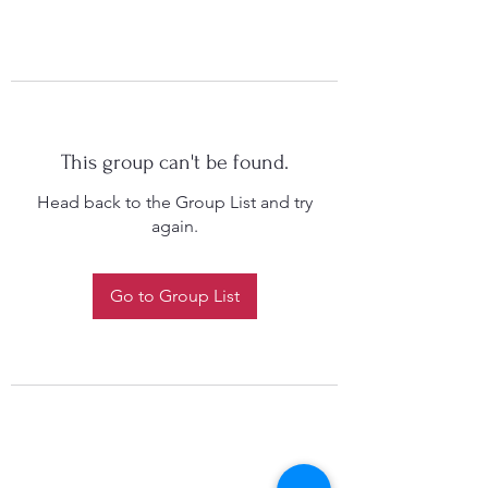
This group can't be found.
Head back to the Group List and try
again.
Go to Group List