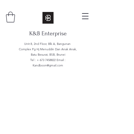
K&B Enterprise
Unit 8, 2nd Floor, Blk A, Bangunan
Complex Pg Hj Menuddin Dan Anak Anak,
Batu Besurat, BSB, Brunei
Tel : +
673 7458822
Email :
Kandboon@gmail.com