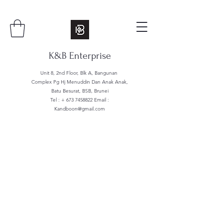
K&B Enterprise
Unit 8, 2nd Floor, Blk A, Bangunan
Complex Pg Hj Menuddin Dan Anak Anak,
Batu Besurat, BSB, Brunei
Tel : +
673 7458822
Email :
Kandboon@gmail.com