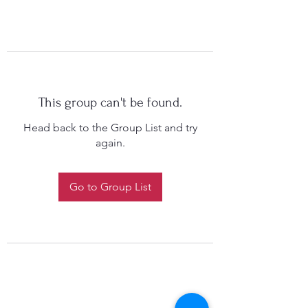
This group can't be found.
Head back to the Group List and try
again.
Go to Group List