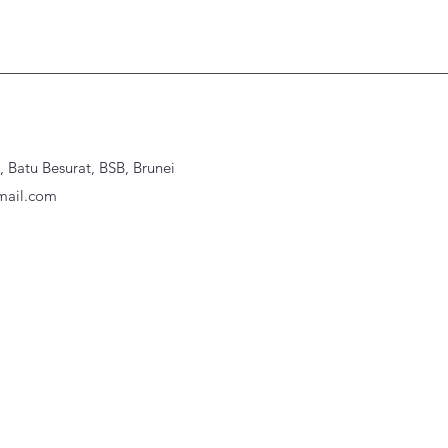
Batu Besurat, BSB, Brunei
ail.com