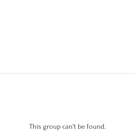
This group can't be found.