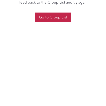
Head back to the Group List and try again.
Go to Group List