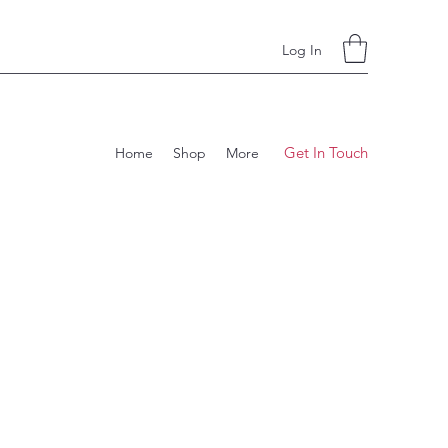
Log In
Get In Touch
Home
Shop
More