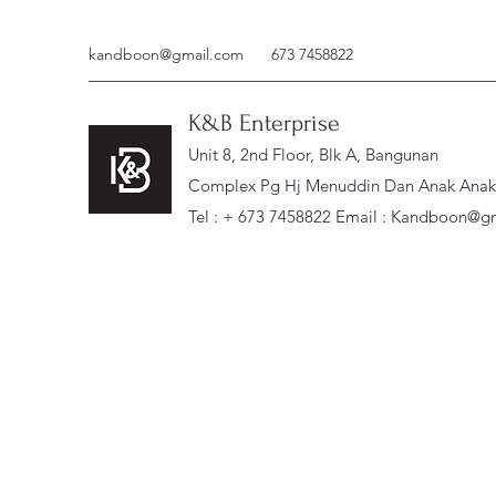
kandboon@gmail.com
673 7458822
K&B Enterprise
Unit 8, 2nd Floor, Blk A, Bangunan
Complex Pg Hj Menuddin Dan Anak Anak, 
Tel : + 673 7458822 Email :
Kandboon@gm