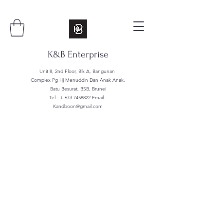
K&B Enterprise
Unit 8, 2nd Floor, Blk A, Bangunan
Complex Pg Hj Menuddin Dan Anak Anak,
Batu Besurat, BSB, Brunei
Tel : +
673 7458822
Email :
Kandboon@gmail.com