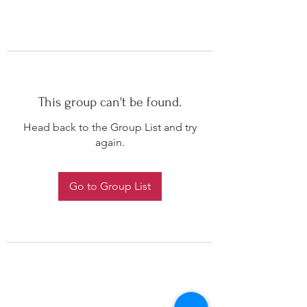
This group can't be found.
Head back to the Group List and try
again.
Go to Group List