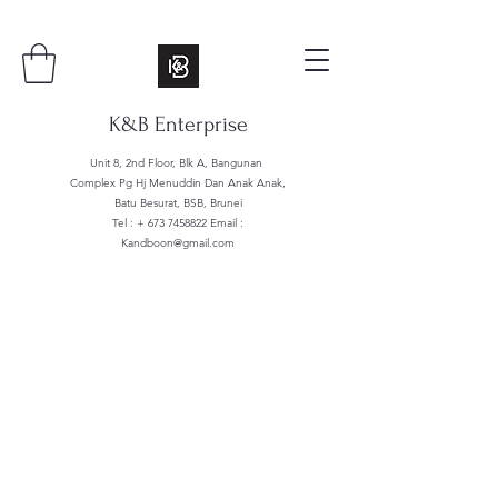
K&B Enterprise
Unit 8, 2nd Floor, Blk A, Bangunan
Complex Pg Hj Menuddin Dan Anak Anak,
Batu Besurat, BSB, Brunei
Tel : +
673 7458822
Email :
Kandboon@gmail.com