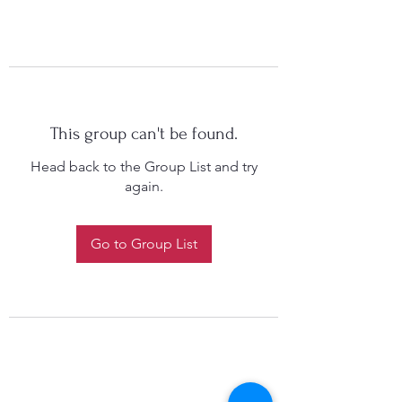
This group can't be found.
Head back to the Group List and try
again.
Go to Group List