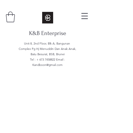
K&B Enterprise
Unit 8, 2nd Floor, Blk A, Bangunan
Complex Pg Hj Menuddin Dan Anak Anak,
Batu Besurat, BSB, Brunei
Tel : +
673 7458822
Email :
Kandboon@gmail.com