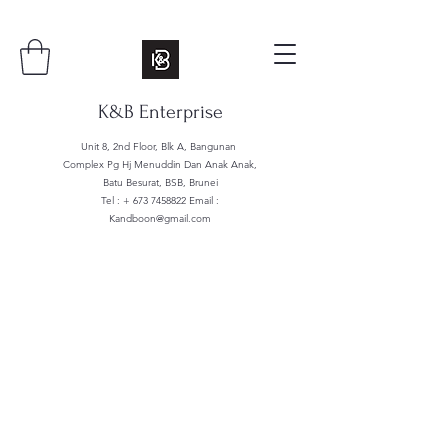
K&B Enterprise
Unit 8, 2nd Floor, Blk A, Bangunan
Complex Pg Hj Menuddin Dan Anak Anak,
Batu Besurat, BSB, Brunei
Tel : +
673 7458822
Email :
Kandboon@gmail.com