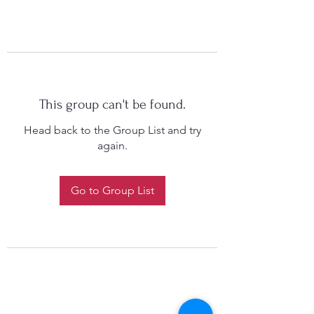
This group can't be found.
Head back to the Group List and try
again.
Go to Group List