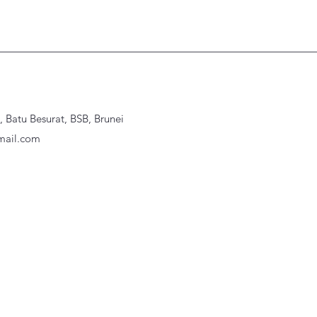
Batu Besurat, BSB, Brunei
ail.com