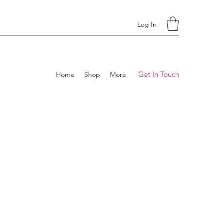
Log In
Get In Touch
Home
Shop
More