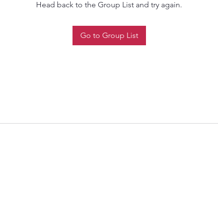
Head back to the Group List and try again.
Go to Group List