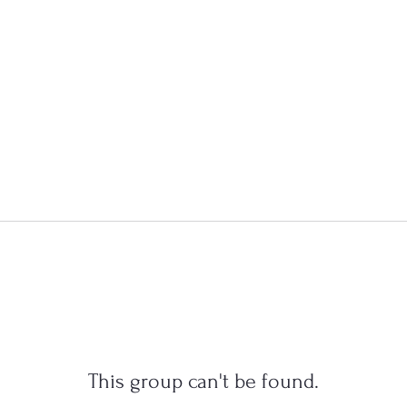
This group can't be found.