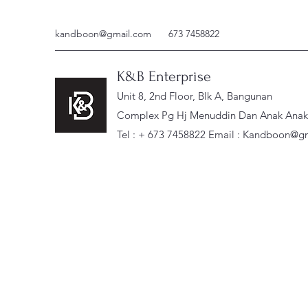
kandboon@gmail.com
673 7458822
K&B Enterprise
Unit 8, 2nd Floor, Blk A, Bangunan
Complex Pg Hj Menuddin Dan Anak Anak, 
Tel : + 673 7458822 Email :
Kandboon@gm