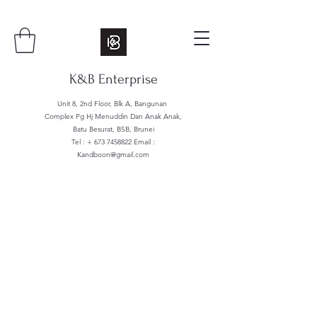
K&B Enterprise
Unit 8, 2nd Floor, Blk A, Bangunan
Complex Pg Hj Menuddin Dan Anak Anak,
Batu Besurat, BSB, Brunei
Tel : +
673 7458822
Email :
Kandboon@gmail.com