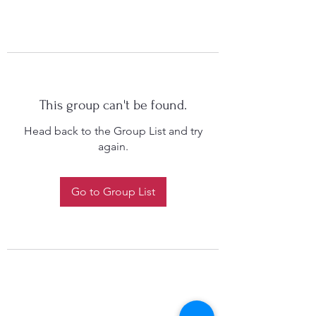
This group can't be found.
Head back to the Group List and try
again.
Go to Group List