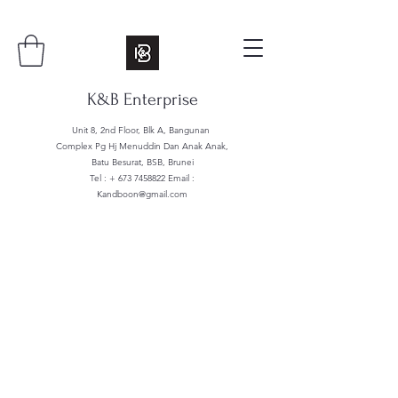
K&B Enterprise
Unit 8, 2nd Floor, Blk A, Bangunan
Complex Pg Hj Menuddin Dan Anak Anak,
Batu Besurat, BSB, Brunei
Tel : +
673 7458822
Email :
Kandboon@gmail.com