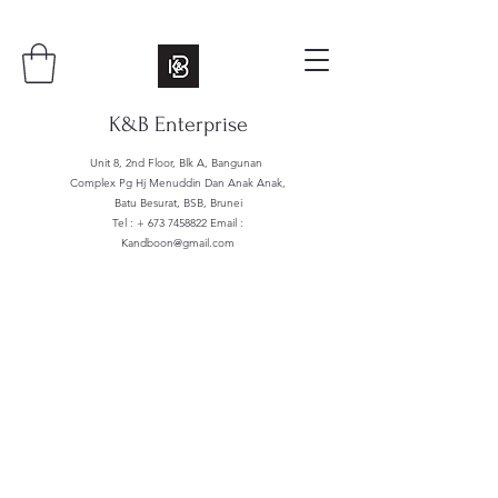
K&B Enterprise
Unit 8, 2nd Floor, Blk A, Bangunan
Complex Pg Hj Menuddin Dan Anak Anak,
Batu Besurat, BSB, Brunei
Tel : +
673 7458822
Email :
Kandboon@gmail.com