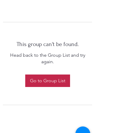
This group can't be found.
Head back to the Group List and try
again.
Go to Group List