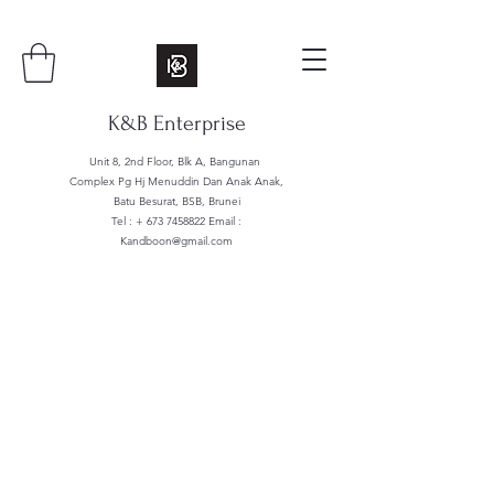
K&B Enterprise
Unit 8, 2nd Floor, Blk A, Bangunan
Complex Pg Hj Menuddin Dan Anak Anak,
Batu Besurat, BSB, Brunei
Tel : +
673 7458822
Email :
Kandboon@gmail.com