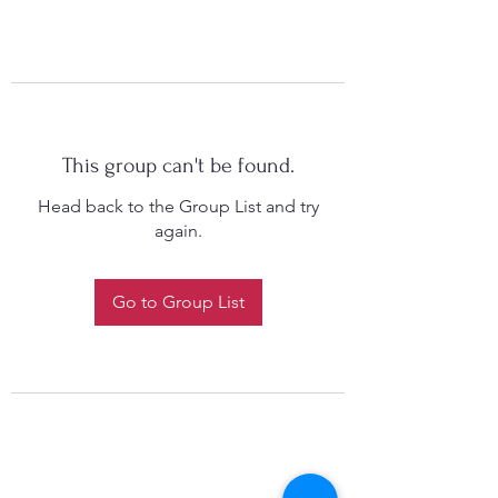
This group can't be found.
Head back to the Group List and try
again.
Go to Group List