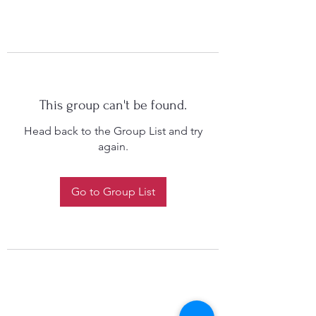
This group can't be found.
Head back to the Group List and try
again.
Go to Group List