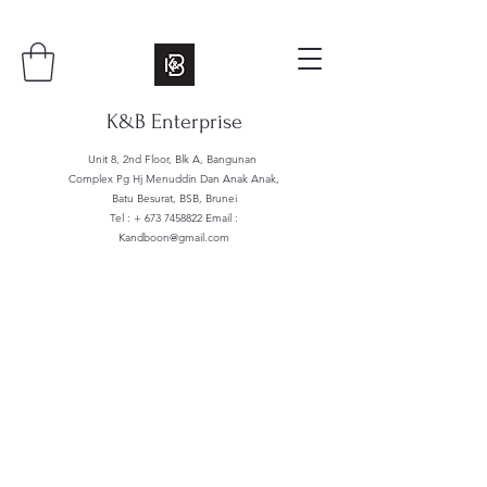
K&B Enterprise
Unit 8, 2nd Floor, Blk A, Bangunan
Complex Pg Hj Menuddin Dan Anak Anak,
Batu Besurat, BSB, Brunei
Tel : +
673 7458822
Email :
Kandboon@gmail.com