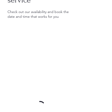
service
Check out our availability and book the
date and time that works for you