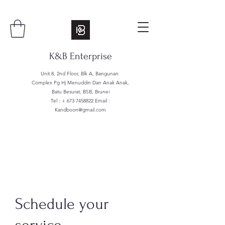
K&B Enterprise
Unit 8, 2nd Floor, Blk A, Bangunan
Complex Pg Hj Menuddin Dan Anak Anak,
Batu Besurat, BSB, Brunei
Tel : +
673 7458822
Email :
Kandboon@gmail.com
Schedule your