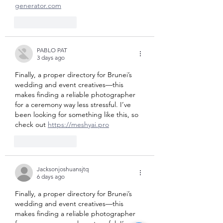
generator.com
Like
Reply
PABLO PAT
3 days ago
Finally, a proper directory for Brunei’s 
wedding and event creatives—this 
makes finding a reliable photographer 
for a ceremony way less stressful. I’ve 
been looking for something like this, so 
check out 
https://meshyai.pro
Like
Reply
Jacksonjoshuansjtq
6 days ago
Finally, a proper directory for Brunei’s 
wedding and event creatives—this 
makes finding a reliable photographer 