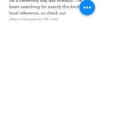
for a ceremony way less stressful. I’ve 
been searching for exactly this kind of 
local reference, so check out 
https://image-to-3d.com
Like
Reply
Tran Co
6 days ago
Finally, a proper directory for Brunei’s 
wedding and event creatives—this 
makes hunting for a reliable 
photographer way less stressful. I’ve 
been using this to shortlist for my 
upcoming ceremony, and it’s a solid 
starting point. Check out 
https://hunyuan3d.dev
Like
Reply
Radit Mansur
7 days ago