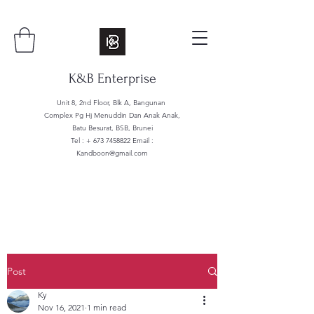
K&B Enterprise
Unit 8, 2nd Floor, Blk A, Bangunan
Complex Pg Hj Menuddin Dan Anak Anak,
Batu Besurat, BSB, Brunei
Tel : +
673 7458822
Email :
Kandboon@gmail.com
Post
Ky
Nov 16, 2021
1 min read