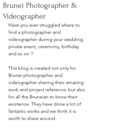
Brunei Photographer &
Videographer
Have you ever struggled where to 
find a photographer and 
videographer during your wedding, 
private event, ceremony, birthday 
and so on ? 
This blog is created not only for 
Brunei photographer and 
videographer sharing their amazing 
work and project reference, but also 
for all the Bruneian to know their 
existence. They have done a lot of 
fantastic works and we think it is 
worth to share around. 