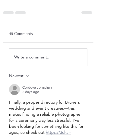
46 Comments
Write a comment...
Newest
Cordova Jonathan
2 days ago
Finally, a proper directory for Brunei’s 
wedding and event creatives—this 
makes finding a reliable photographer 
for a ceremony way less stressful. I’ve 
been looking for something like this for 
ages, so check out 
https://3d-ai-