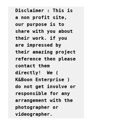
Disclaimer : This is 
a non profit site, 
our purpose is to 
share with you about 
their work. if you 
are impressed by 
their amazing project 
reference then please 
contact them 
directly!  We ( 
K&Boon Enterprise ) 
do not get involve or 
responsible for any 
arrangement with the 
photographer or 
videographer. 