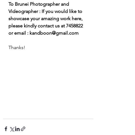
To Brunei Photographer and 
Videographer : If you would like to 
showcase your amazing work here, 
please kindly contact us at 7458822 
or email : kandboon@gmail.com
Thanks! 