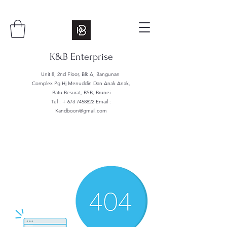
K&B Enterprise
Unit 8, 2nd Floor, Blk A, Bangunan
Complex Pg Hj Menuddin Dan Anak Anak,
Batu Besurat, BSB, Brunei
Tel : +
673 7458822
Email :
Kandboon@gmail.com