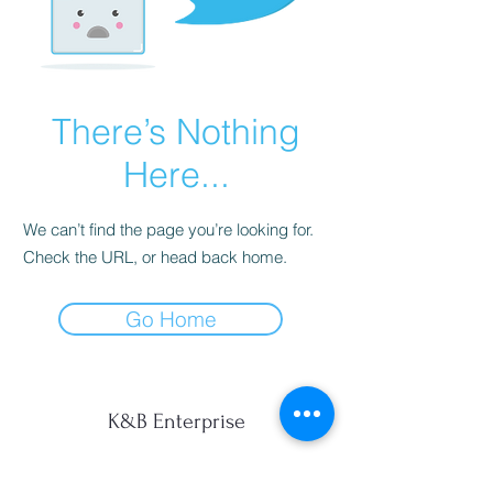
There’s Nothing
Here...
We can’t find the page you’re looking for.
Check the URL, or head back home.
Go Home
K&B Enterprise