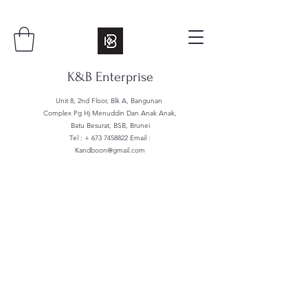
K&B Enterprise
Unit 8, 2nd Floor, Blk A, Bangunan
Complex Pg Hj Menuddin Dan Anak Anak,
Batu Besurat, BSB, Brunei
Tel : +
673 7458822
Email :
Kandboon@gmail.com