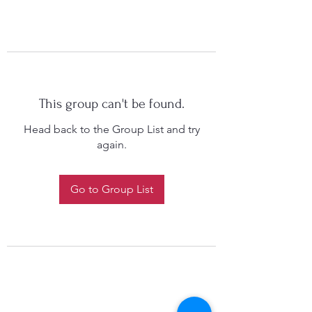
This group can't be found.
Head back to the Group List and try
again.
Go to Group List