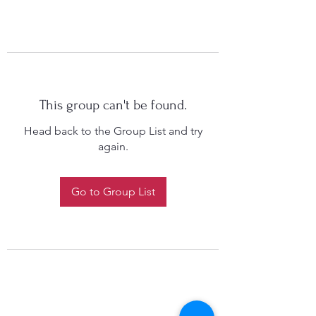
This group can't be found.
Head back to the Group List and try
again.
Go to Group List