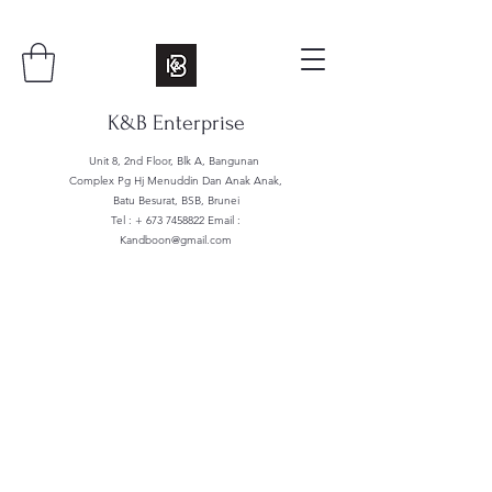
K&B Enterprise
Unit 8, 2nd Floor, Blk A, Bangunan
Complex Pg Hj Menuddin Dan Anak Anak,
Batu Besurat, BSB, Brunei
Tel : +
673 7458822
Email :
Kandboon@gmail.com