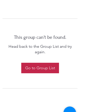
This group can't be found.
Head back to the Group List and try
again.
Go to Group List