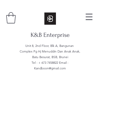
K&B Enterprise
Unit 8, 2nd Floor, Blk A, Bangunan
Complex Pg Hj Menuddin Dan Anak Anak,
Batu Besurat, BSB, Brunei
Tel : +
673 7458822
Email :
Kandboon@gmail.com