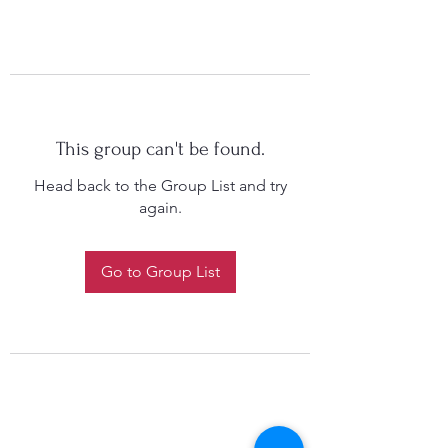
This group can't be found.
Head back to the Group List and try
again.
Go to Group List