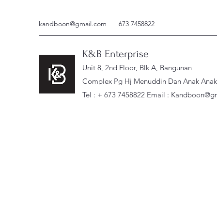
kandboon@gmail.com
673 7458822
K&B Enterprise
Unit 8, 2nd Floor, Blk A, Bangunan
Complex Pg Hj Menuddin Dan Anak Anak, 
Tel : + 673 7458822 Email :
Kandboon@gm