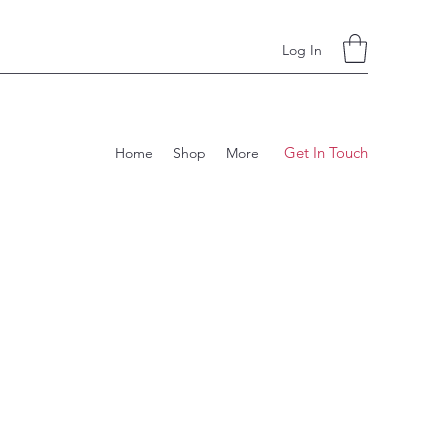
Log In
Get In Touch
Home
Shop
More