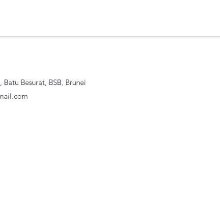
Batu Besurat, BSB, Brunei
ail.com