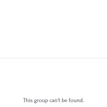
This group can't be found.