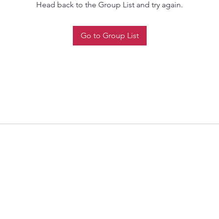
Head back to the Group List and try again.
Go to Group List