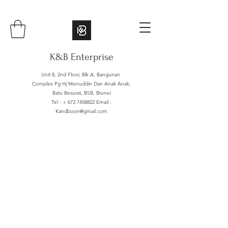
K&B Enterprise
Unit 8, 2nd Floor, Blk A, Bangunan
Complex Pg Hj Menuddin Dan Anak Anak,
Batu Besurat, BSB, Brunei
Tel : +
673 7458822
Email :
Kandboon@gmail.com