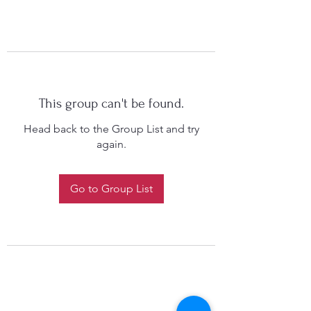
This group can't be found.
Head back to the Group List and try
again.
Go to Group List