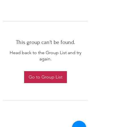
This group can't be found.
Head back to the Group List and try
again.
Go to Group List