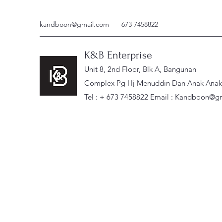
kandboon@gmail.com
673 7458822
K&B Enterprise
Unit 8, 2nd Floor, Blk A, Bangunan
Complex Pg Hj Menuddin Dan Anak Anak, 
Tel : + 673 7458822 Email :
Kandboon@gm