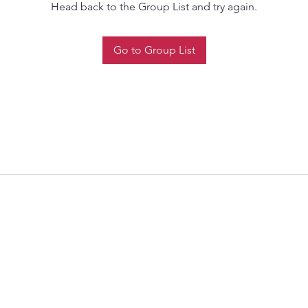
Head back to the Group List and try again.
Go to Group List