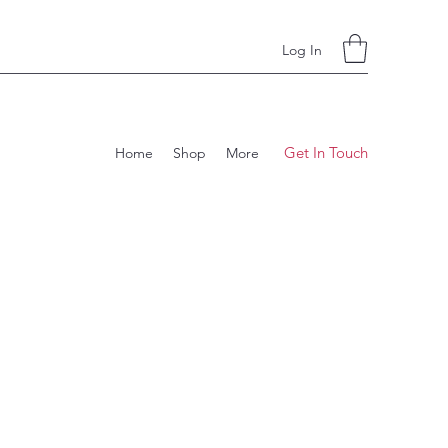
Log In
Get In Touch
Home
Shop
More