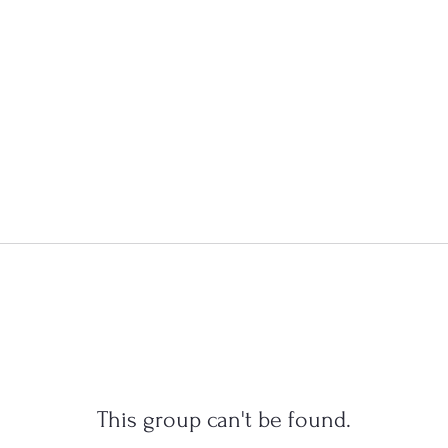
This group can't be found.