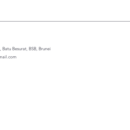
Batu Besurat, BSB, Brunei
ail.com