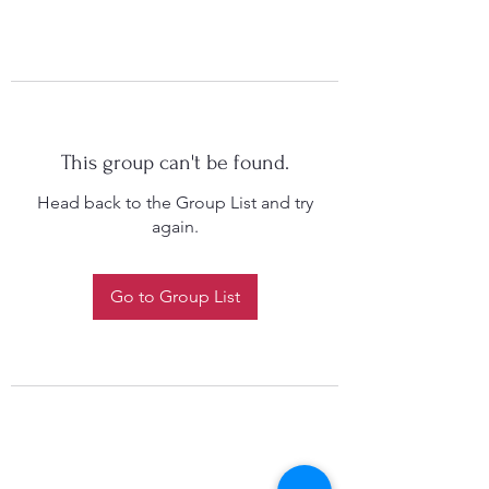
This group can't be found.
Head back to the Group List and try
again.
Go to Group List