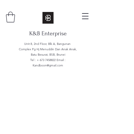
K&B Enterprise
Unit 8, 2nd Floor, Blk A, Bangunan
Complex Pg Hj Menuddin Dan Anak Anak,
Batu Besurat, BSB, Brunei
Tel : +
673 7458822
Email :
Kandboon@gmail.com