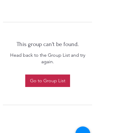
This group can't be found.
Head back to the Group List and try
again.
Go to Group List