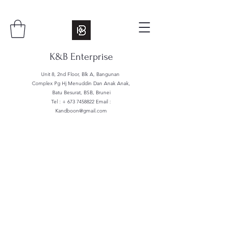
K&B Enterprise
Unit 8, 2nd Floor, Blk A, Bangunan
Complex Pg Hj Menuddin Dan Anak Anak,
Batu Besurat, BSB, Brunei
Tel : +
673 7458822
Email :
Kandboon@gmail.com