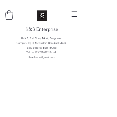
K&B Enterprise
Unit 8, 2nd Floor, Blk A, Bangunan
Complex Pg Hj Menuddin Dan Anak Anak,
Batu Besurat, BSB, Brunei
Tel : +
673 7458822
Email :
Kandboon@gmail.com