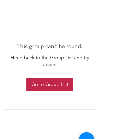
This group can't be found.
Head back to the Group List and try
again.
Go to Group List